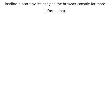
loading
discordinvites.net
(see the
browser console
for more
information).