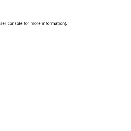
ser console
for more information).