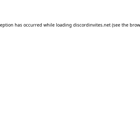
ception has occurred while loading
discordinvites.net
(see the
brow