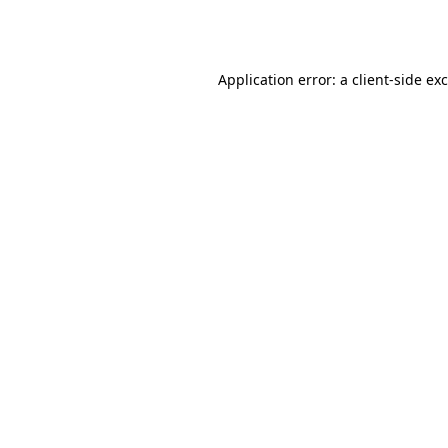
Application error: a
client
-side ex