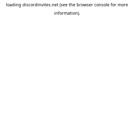
loading
discordinvites.net
(see the
browser console
for more
information).