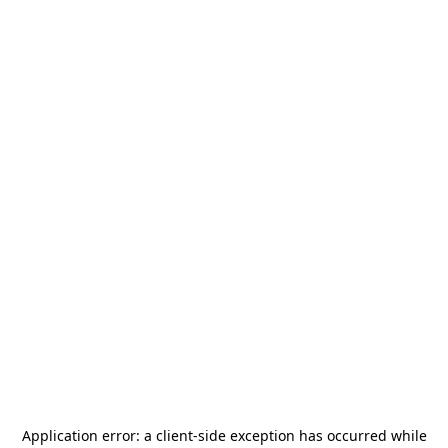
Application error: a
client
-side exception has occurred while